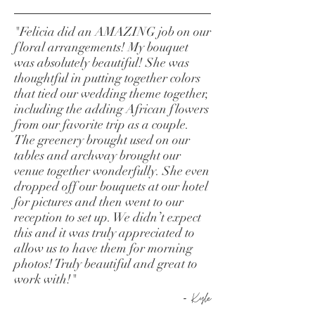
"Felicia did an AMAZING job on our
floral arrangements! My bouquet
was absolutely beautiful! She was
thoughtful in putting together colors
that tied our wedding theme together,
including the adding African flowers
from our favorite trip as a couple.
The greenery brought used on our
tables and archway brought our
venue together wonderfully. She even
dropped off our bouquets at our hotel
for pictures and then went to our
reception to set up. We didn’t expect
this and it was truly appreciated to
allow us to have them for morning
photos! Truly beautiful and great to
work with!"
-
Kyle