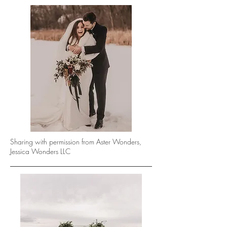
Sharing with permission from Aster Wonders,
Jessica Wonders LLC