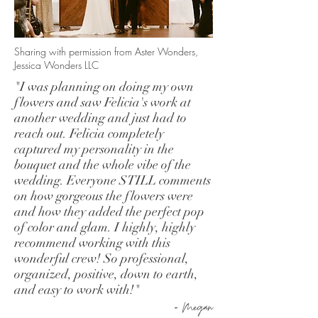
Sharing with permission from Aster Wonders,
Jessica Wonders LLC
"I was planning on doing my own
flowers and saw Felicia's work at
another wedding and just had to
reach out. Felicia completely
captured my personality in the
bouquet and the whole vibe of the
wedding. Everyone STILL comments
on how gorgeous the flowers were
and how they added the perfect pop
of color and glam. I highly, highly
recommend working with this
wonderful crew! So professional,
organized, positive, down to earth,
and easy to work with!"
-
Megan