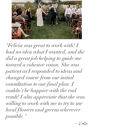
"Felicia was great to work with! I
had no idea what I wanted, and she
did a great job helping to guide me
toward a cohesive vision. She was
patient as I responded to ideas and
changed course from our initial
consultation to our final plan. I
couldn't be happier with the end
result! I also appreciate that she was
willing to work with me to try to use
local flowers and greens wherever
possible."
-
Katie