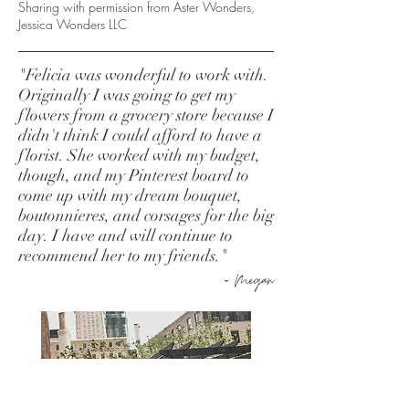
Sharing with permission from Aster Wonders,
Jessica Wonders LLC
"Felicia was wonderful to work with.
Originally I was going to get my
flowers from a grocery store because I
didn't think I could afford to have a
florist. She worked with my budget,
though, and my Pinterest board to
come up with my dream bouquet,
boutonnieres, and corsages for the big
day. I have and will continue to
recommend her to my friends.
"
-
Megan