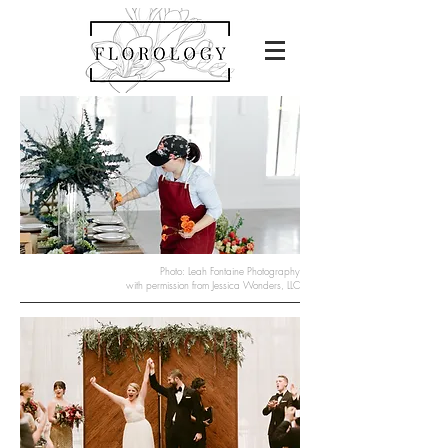
Photo: Leah Fontaine Photography
with permission from Jessica Wonders, LLC